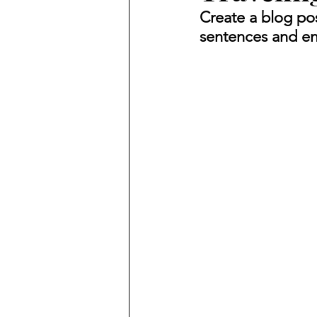
Create a blog pos
sentences and en