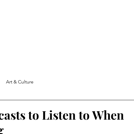
Art & Culture
casts to Listen to When
g