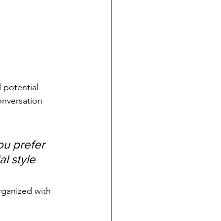
 potential 
onversation 
u prefer 
l style 
rganized with 