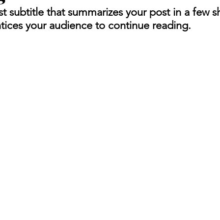
t subtitle that summarizes your post in a few s
tices your audience to continue reading.