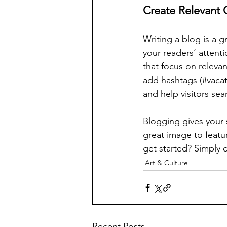
Create Relevant 
Writing a blog is a g
your readers’ attent
that focus on releva
add hashtags (#vacat
and help visitors sea
Blogging gives your s
great image to featu
get started? Simply 
Art & Culture
Recent Posts