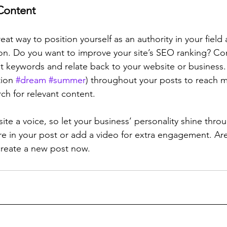
Content
reat way to position yourself as an authority in your field
ion. Do you want to improve your site’s SEO ranking? Con
nt keywords and relate back to your website or business.
ion 
#dream
#summer
) throughout your posts to reach 
rch for relevant content. 
ite a voice, so let your business’ personality shine thr
re in your post or add a video for extra engagement. Are
create a new post now. 