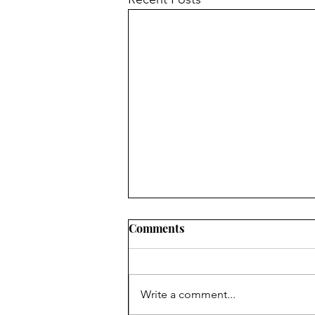
Comments
Write a comment...