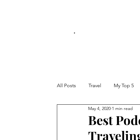
*
All Posts
Travel
My Top 5
May 4, 2020
1 min read
Best Pod
Travelin