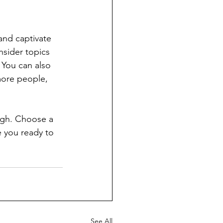
 and captivate 
sider topics 
 You can also 
more people, 
ough. Choose a 
 you ready to 
See All