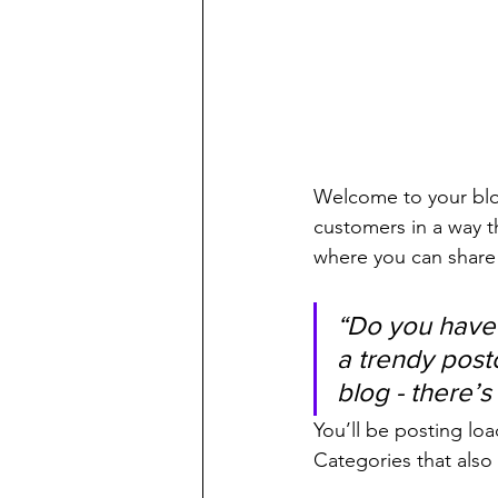
Welcome to your blog
customers in a way th
where you can share
“Do you have 
a trendy postc
blog - there’s
You’ll be posting lo
Categories that also 