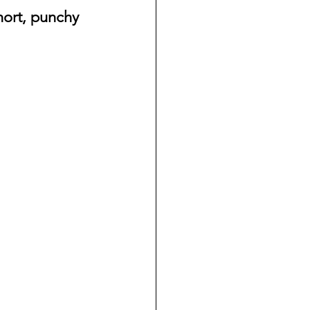
hort, punchy 