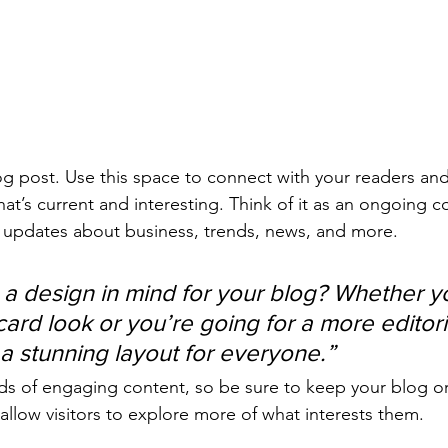
 post. Use this space to connect with your readers and
at’s current and interesting. Think of it as an ongoing c
 updates about business, trends, news, and more. 
a design in mind for your blog? Whether yo
ard look or you’re going for a more editoria
 a stunning layout for everyone.”
ads of engaging content, so be sure to keep your blog o
allow visitors to explore more of what interests them.