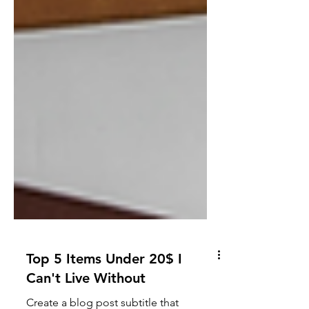
Top 5 Items Under 20$ I
Can't Live Without