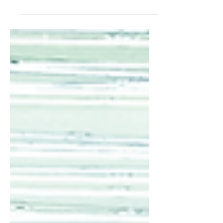
summarizes your post in a few short,
punchy sentences and entices your
audience to continue reading....