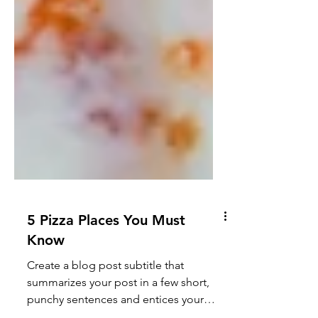
5 Pizza Places You Must
Know
Create a blog post subtitle that