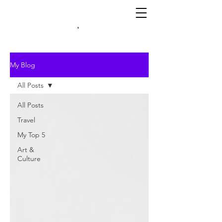
*
My Blog
All Posts
All Posts
Travel
My Top 5
Art &
Culture