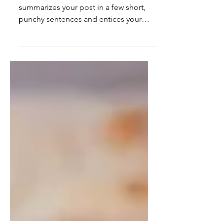
Create a blog post subtitle that
summarizes your post in a few short,
punchy sentences and entices your
audience to continue reading....