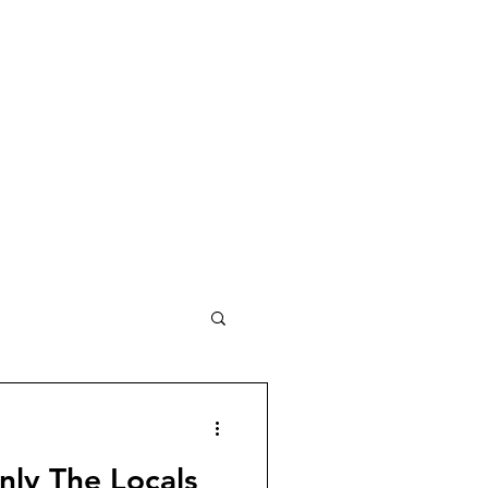
Only The Locals