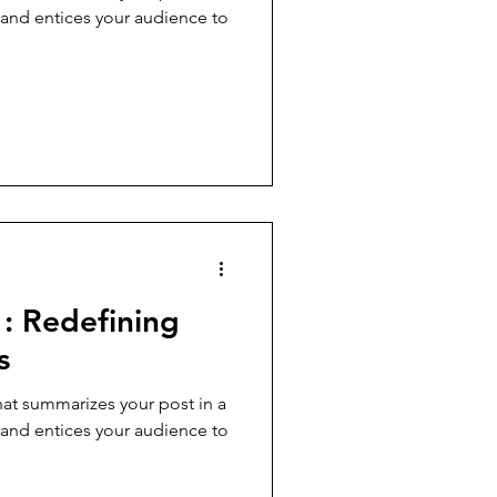
 and entices your audience to
: Redefining
s
hat summarizes your post in a
 and entices your audience to