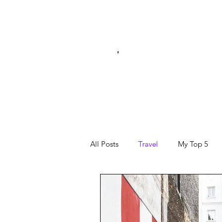
*
All Posts
Travel
My Top 5