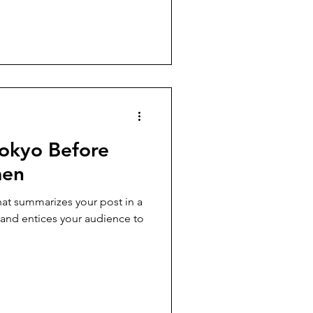
okyo Before
men
hat summarizes your post in a
 and entices your audience to