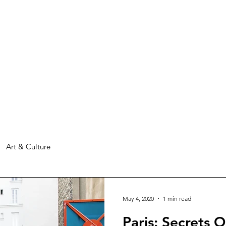
Art & Culture
May 4, 2020
1 min read
Paris: Secrets 