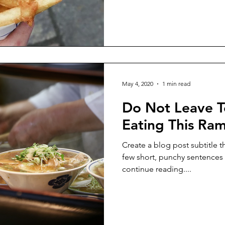
May 4, 2020
1 min read
Do Not Leave T
Eating This Ra
Create a blog post subtitle t
few short, punchy sentences
continue reading....