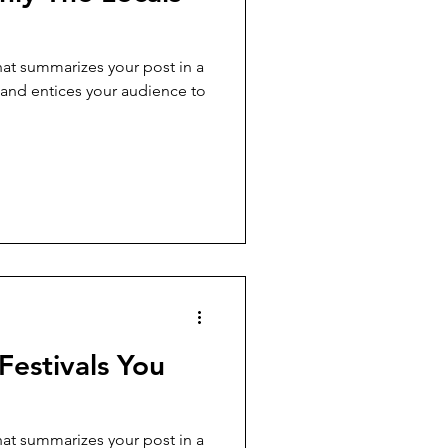
hat summarizes your post in a
 and entices your audience to
Festivals You
hat summarizes your post in a