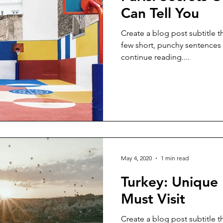
Can Tell You
Create a blog post subtitle t
few short, punchy sentences
continue reading....
May 4, 2020
1 min read
Turkey: Unique 
Must Visit
Create a blog post subtitle t