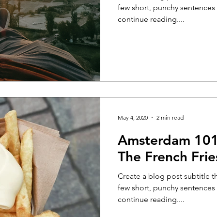
few short, punchy sentences
continue reading....
May 4, 2020
2 min read
Amsterdam 101
The French Frie
Create a blog post subtitle t
few short, punchy sentences
continue reading....